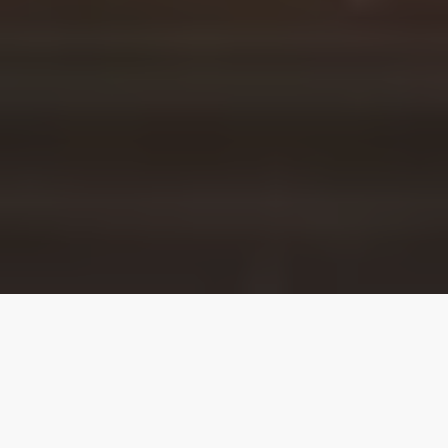
Our top properties
4.95
★