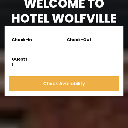
WELCOME TO
HOTEL WOLFVILLE
Check-In
Check-Out
Guests
1
Check Availability